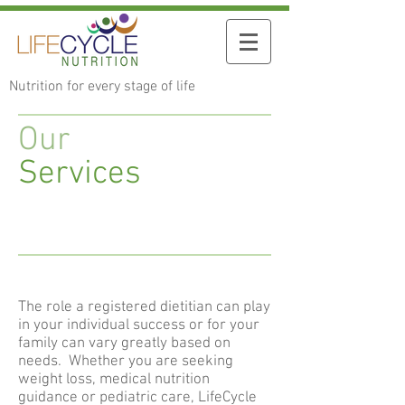
Nutrition for every stage of life
Our
Services
The role a registered dietitian can play
in your individual success or for your
family can vary greatly based on
needs. Whether you are seeking
weight loss, medical nutrition
guidance or pediatric care, LifeCycle