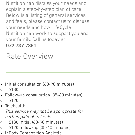
Nutrition can discuss your needs and
explain a step-by-step plan of care.
Below is a listing of general services
and fee’s, please contact us to discuss
your needs and how LifeCycle
Nutrition can work to support you and
your family. Call us today at
972.737.7361
.
Rate Overview
Initial consultation (60-90 minutes)
$180
Follow-up consultation (35-60 minutes)
$120
Telehealth
This service may not be appropriate for
certain patients/clients
$180 initial (60-90 minutes)
$120 follow-up (35-60 minutes)
InBody Composition Analysis