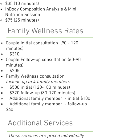
$35 (10 minutes)
InBody Composition Analysis & Mini
Nutrition Session
$75 (25 minutes)
Family Wellness Rates
Couple Initial consultation (90 - 120
minutes)
$310
Couple Follow-up consultation (60-90
minutes)
$205
Family Wellness consultation
Include up to 4 family members
$500 initial (120-180 minutes)
$320 follow-up (80-120 minutes)
Additional family member - initial $100
Additional family member - follow-up
$60
Additional Services
These services are priced individually