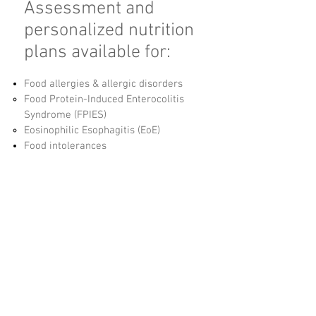
Assessment and
personalized nutrition
plans available for:
Food allergies & allergic disorders
Food Protein-Induced Enterocolitis
Syndrome (FPIES)
Eosinophilic Esophagitis (EoE)
Food intolerances
Pediatric and adolescent nutrition
Family nutrition
Failure to Thrive (FTT)
Feeding difficulties
Management of tube feedings
Blenderized tube feedings​
Pregnancy and post-partum nutrition
Polycystic Ovarian Syndrome (PCOS)
Digestive Disorders
Celiac Disease