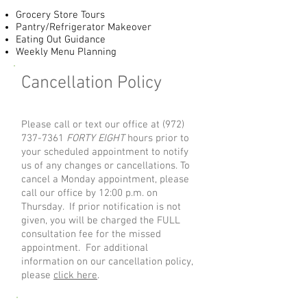
Grocery Store Tours
Pantry/Refrigerator Makeover
Eating Out Guidance
Weekly Menu Planning
Cancellation Policy
Please call or text our office at
(972)
737-7361
FORTY EIGHT
hours prior to
your scheduled appointment to notify
us of any changes or cancellations. To
cancel a Monday appointment, please
call our office by 12:00 p.m. on
Thursday. If prior notification is not
given, you will be charged the FULL
consultation fee for the missed
appointment. For additional
information on our cancellation policy,
please
click here
.