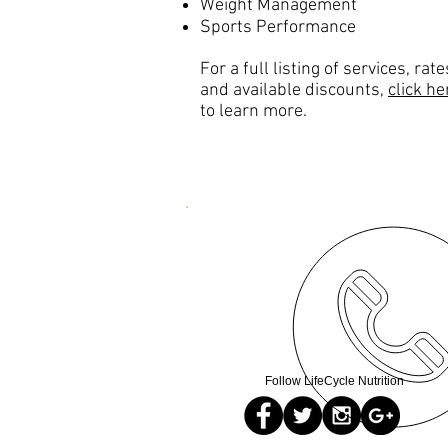
Weight Management
Sports Performance
For a full listing of services, rate
and available discounts,
click he
to learn more.
Follow LifeCycle Nutrition