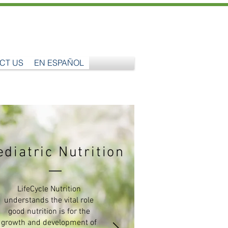
CT US
EN ESPAÑOL
ediatric Nutrition
LifeCycle Nutrition
understands the vital role
good nutrition is for the
growth and development of