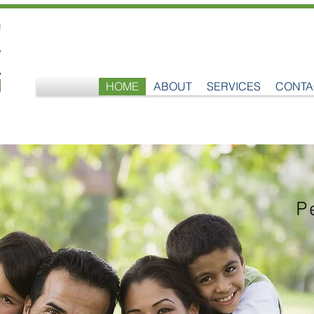
HOME
ABOUT
SERVICES
CONTA
P