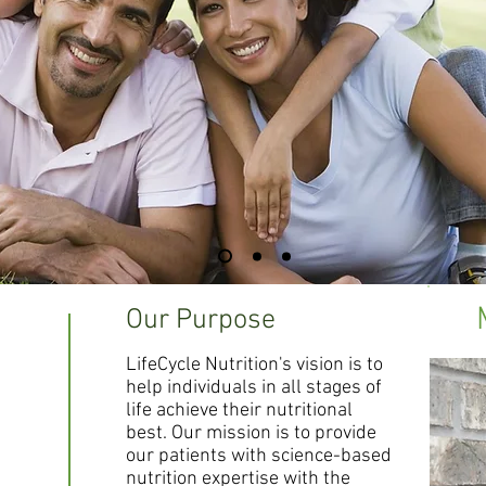
Our Purpose
LifeCycle Nutrition's vision is to
help individuals in all stages of
life achieve their nutritional
best. Our mission is to provide
our patients with science-based
nutrition expertise with the