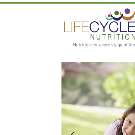
Nutrition for every stage of life