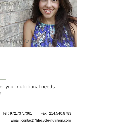
ria-Paula Carrillo, MS, RDN, LD
for your nutritional needs.
n.
Tel : 972.737.7361
Fax : 214.540.8783
Email:
contact@lifecycle-nutrition.com