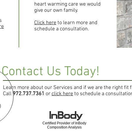
heart warming care we would
give our own family.
s
Click here
to learn more and
re
schedule a consultation.
Ma
Contact Us Today!
Learn more about our Services and if we are the right fit 
Call
972.737.7361
or
click here
to schedule a consultatio
Certified Provider of InBody
Composition Analysis