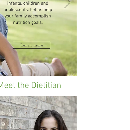
infants, children and
adolescents. Let us help
your family accomplish
nutrition goals.
Learn more
Meet the Dietitian