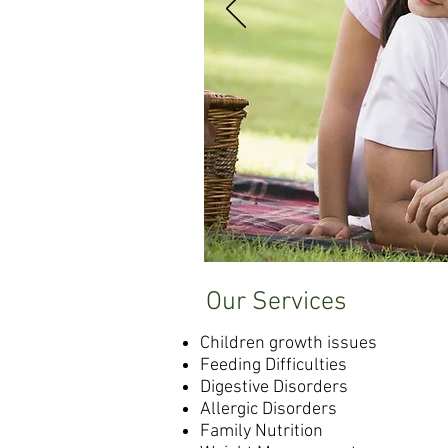
Our Services
Children growth issues
Feeding Difficulties
Digestive Disorders
Allergic Disorders
Family Nutrition